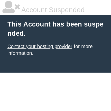
Account Suspended
This Account has been suspe
nded.
Contact your hosting provider
for more
information.