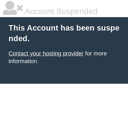
Account Suspended
This Account has been suspe
nded.
Contact your hosting provider
for more
information.