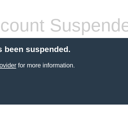
count Suspend
s been suspended.
ovider
for more information.