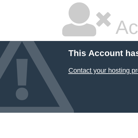
Ac
This Account ha
Contact your hosting pr