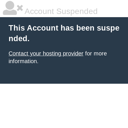
Account Suspended
This Account has been suspe
nded.
Contact your hosting provider
for more
information.