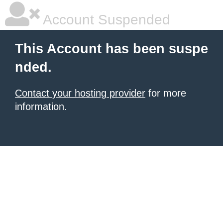
Account Suspended
This Account has been suspe
nded.
Contact your hosting provider
for more
information.