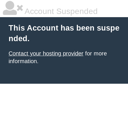
Account Suspended
This Account has been suspe
nded.
Contact your hosting provider
for more
information.