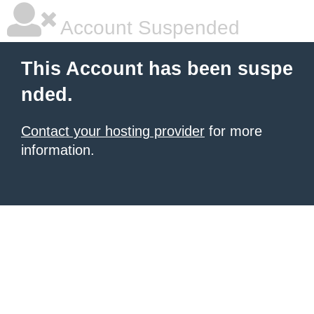
Account Suspended
This Account has been suspe
nded.
Contact your hosting provider
for more
information.