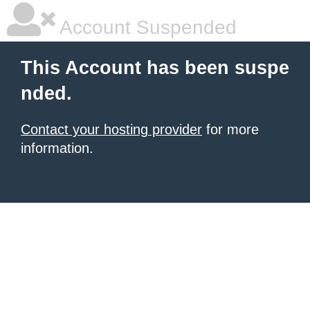
Account Suspended
This Account has been suspe
nded.
Contact your hosting provider
for more
information.