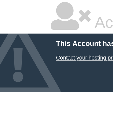
Ac
This Account ha
Contact your hosting pr