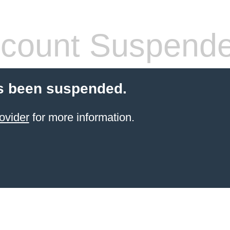
count Suspend
s been suspended.
ovider
for more information.