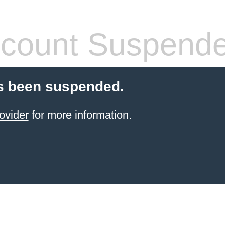
count Suspend
s been suspended.
ovider
for more information.