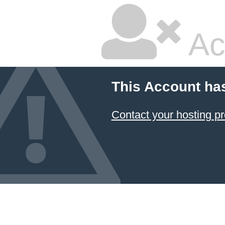
Ac
This Account ha
Contact your hosting pr