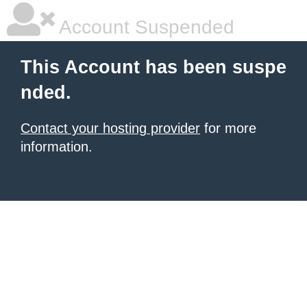
Account Suspended
This Account has been suspe
nded.
Contact your hosting provider
for more
information.