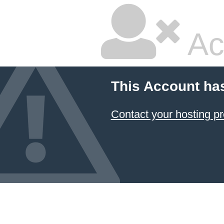
Ac
This Account ha
Contact your hosting pr