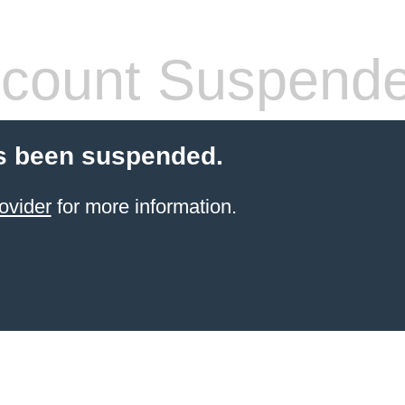
count Suspend
s been suspended.
ovider
for more information.