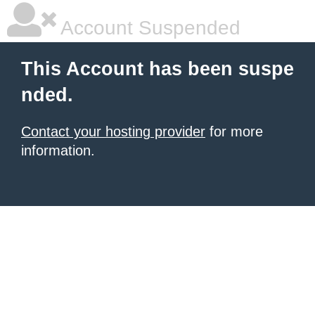
Account Suspended
This Account has been suspe
nded.
Contact your hosting provider
for more
information.