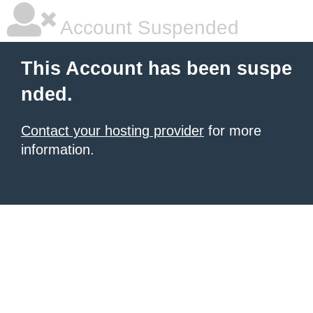
Account Suspended
This Account has been suspe
nded.
Contact your hosting provider
for more
information.