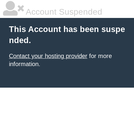
Account Suspended
This Account has been suspe
nded.
Contact your hosting provider
for more
information.