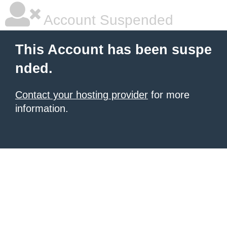
Account Suspended
This Account has been suspe
nded.
Contact your hosting provider
for more
information.