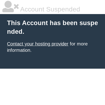
Account Suspended
This Account has been suspe
nded.
Contact your hosting provider
for more
information.