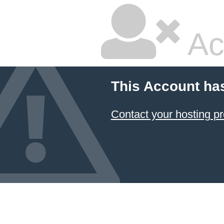
Ac
This Account ha
Contact your hosting pr