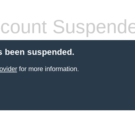
count Suspend
s been suspended.
ovider
for more information.