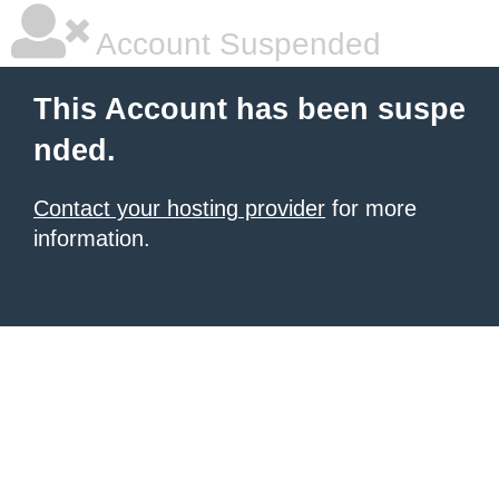
Account Suspended
This Account has been suspe
nded.
Contact your hosting provider
for more
information.