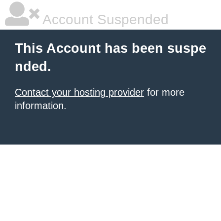
Account Suspended
This Account has been suspe
nded.
Contact your hosting provider
for more
information.