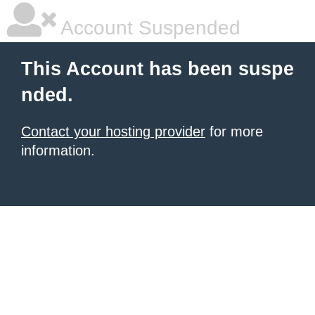
Account Suspended
This Account has been suspe
nded.
Contact your hosting provider
for more
information.