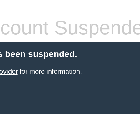
count Suspend
s been suspended.
ovider
for more information.