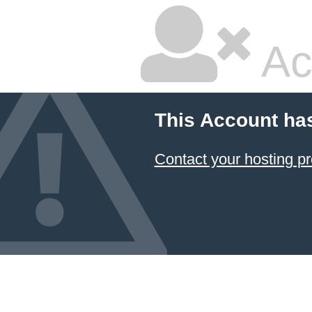
Ac
This Account ha
Contact your hosting pr