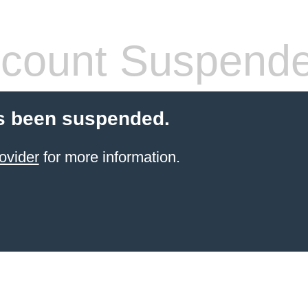
count Suspend
s been suspended.
ovider
for more information.