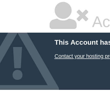
Ac
This Account ha
Contact your hosting pr