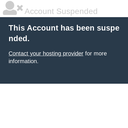
Account Suspended
This Account has been suspe
nded.
Contact your hosting provider
for more
information.