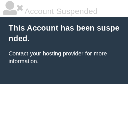
Account Suspended
This Account has been suspe
nded.
Contact your hosting provider
for more
information.