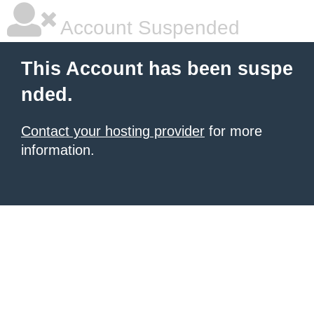
Account Suspended
This Account has been suspe
nded.
Contact your hosting provider
for more
information.