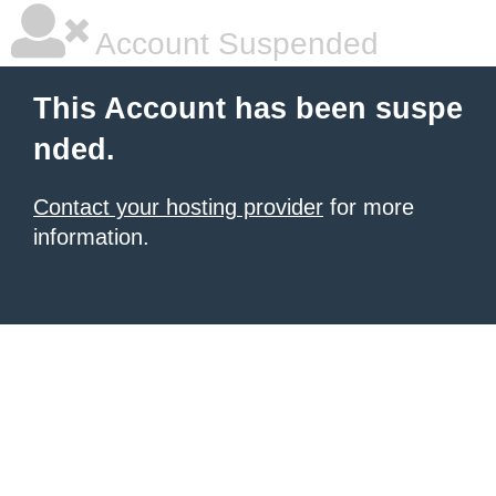
Account Suspended
This Account has been suspe
nded.
Contact your hosting provider
for more
information.