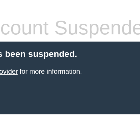
count Suspend
s been suspended.
ovider
for more information.