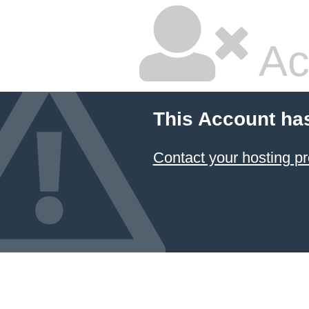
Ac
This Account ha
Contact your hosting pr