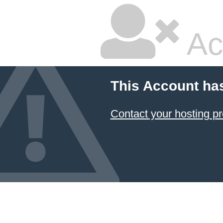
Ac
This Account ha
Contact your hosting pr