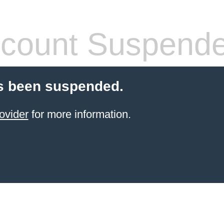
count Suspend
s been suspended.
ovider
for more information.