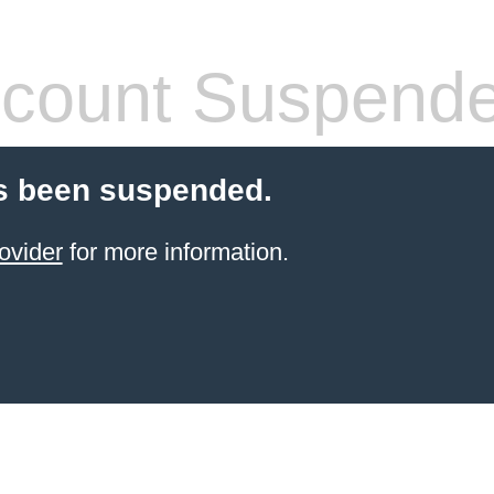
count Suspend
s been suspended.
ovider
for more information.