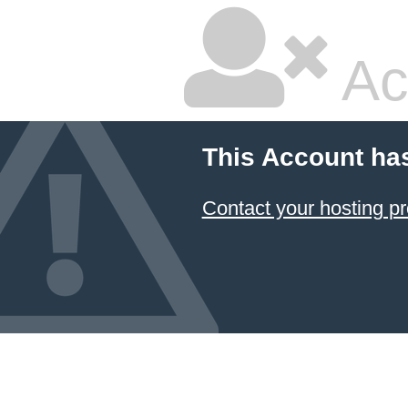
Ac
This Account ha
Contact your hosting pr