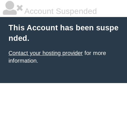
Account Suspended
This Account has been suspe
nded.
Contact your hosting provider
for more
information.